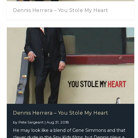
Dennis Herrera – You Stole My Heart
Dennis Herrera – You Stole My Heart
by
Pete Sargeant
|
Aug 31, 2018
He may look like a blend of Gene Simmons and that
clever dude in the Spy Kids films, but Dennis plays a