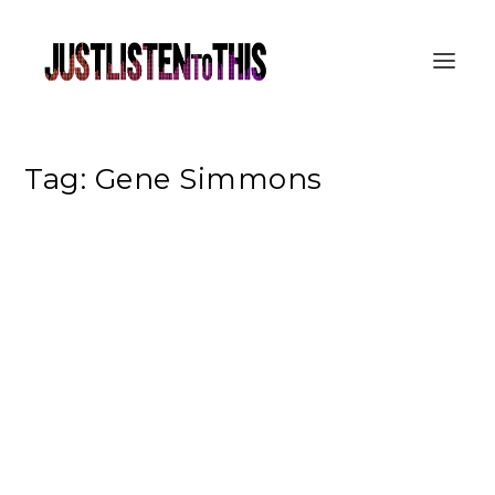
Tag:
Gene Simmons