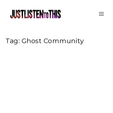
Tag:
Ghost Community