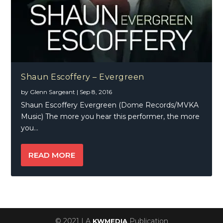
Shaun Escoffery – Evergreen
by
Glenn Sargeant
|
Sep 8, 2016
Shaun Escoffery Evergreen (Dome Records/MVKA
Music) The more you hear this performer, the more
you...
READ MORE
© 2021 | A
Publication
KWMEDIA