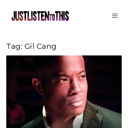
Tag:
Gil Cang