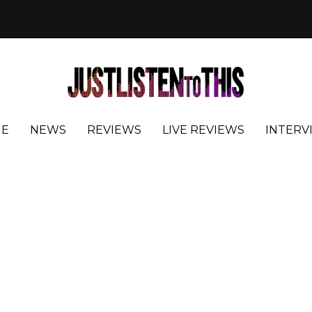
E
NEWS
REVIEWS
LIVE REVIEWS
INTERV