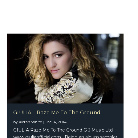
GIULIA – Raze Me To The Ground
by
Kieran White
|
Dec 14, 2014
GIULIA Raze Me To The Ground G J Music Ltd
www.giuliaofficial.com Being an album sampler