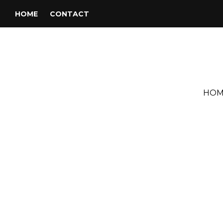
HOME
CONTACT
HOM
Tag:
GIULIA