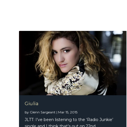
Giulia
by
Glenn Sargeant
|
Mar 15, 2015
JLTT: I’ve been listening to the ‘Radio Junkie’
single and I think that’s out on 22nd