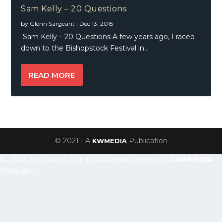
Sam Kelly – 20 Questions
by
Glenn Sargeant
|
Dec 13, 2015
Sam Kelly – 20 Questions A few years ago, I raced
down to the Bishopstock Festival in...
READ MORE
© 2021 | A
Publication
KWMEDIA
© 2026 Just Listen To This, All Rights Reserved | A
KWMEDIA
Publication