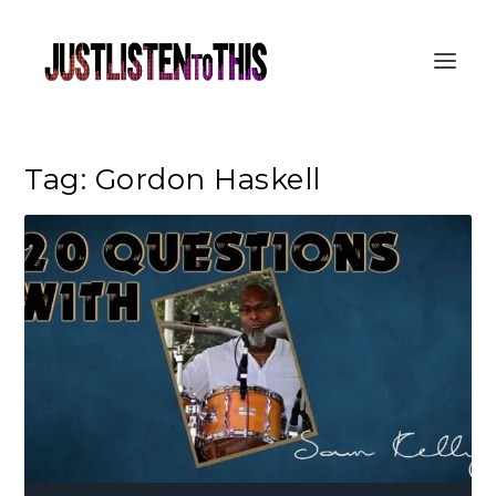
Tag:
Gordon Haskell