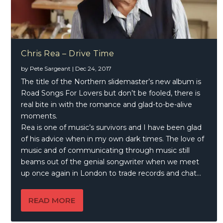
Chris Rea – Drive Time
by
Pete Sargeant
|
Dec 24, 2017
The title of the Northern slidemaster’s new album is
Road Songs For Lovers but don’t be fooled, there is
real bite in with the romance and glad-to-be-alive
moments.
Rea is one of music’s survivors and I have been glad
of his advice when in my own dark times. The love of
music and of communicating through music still
beams out of the genial songwriter when we meet
up once again in London to trade records and chat…
READ MORE