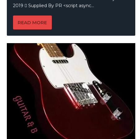
2019  Supplied By PR <script async...
READ MORE