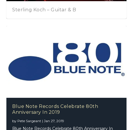
tar & B
Chris Rea – Drive Time
Blue Note Records Celebrate 80th
Anniversary In 2019
by
Pete Sargeant
|
Jan 27, 2019
Blue Note Records Celebrate 80th Anniversary In