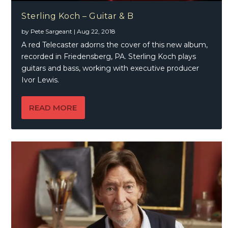
Sterling Koch – Guitar & B
by
Pete Sargeant
|
Aug 22, 2018
A red Telecaster adorns the cover of this new album,
recorded in Friedensberg, PA. Sterling Koch plays
guitars and bass, working with executive producer
Ivor Lewis.
READ MORE