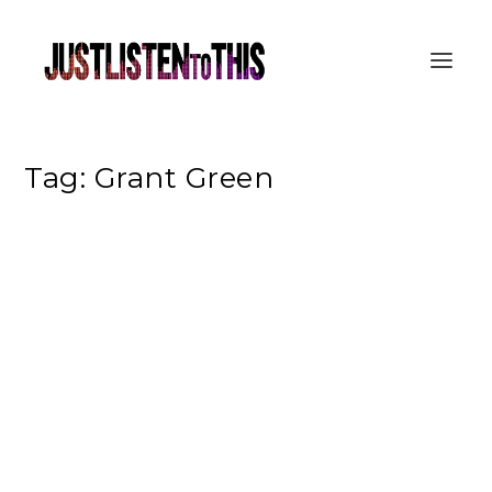
Tag:
Grant Green