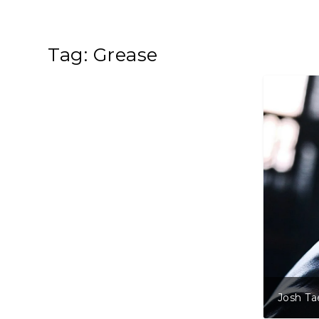
Tag:
Grease
Josh Tae