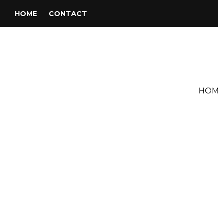
HOME
CONTACT
HOM