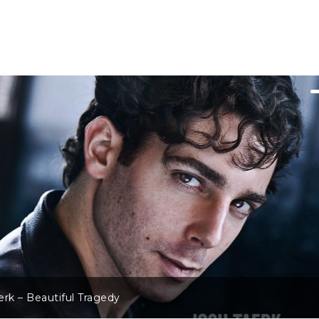
rk – Beautiful Tragedy