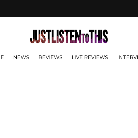
E
NEWS
REVIEWS
LIVE REVIEWS
INTERV