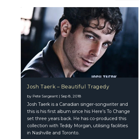
Josh Taerk – Beautiful Tragedy
by
Pete Sargeant
|
Sep 8, 2018
Shane R
Josh Taerk is a Canadian singer-songwriter and
this is his first album since his Here’s To Change
set three years back. He has co-produced this
collection with Teddy Morgan, utilising facilities
in Nashville and Toronto.