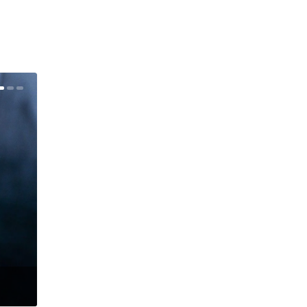
Judith Owen – redisCOVERed