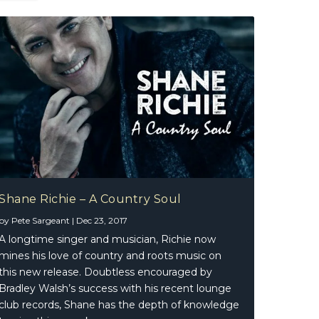
Shane Richie – A Country Soul
by
Pete Sargeant
|
Dec 23, 2017
A longtime singer and musician, Richie now
mines his love of country and roots music on
this new release. Doubtless encouraged by
Bradley Walsh’s success with his recent lounge
club records, Shane has the depth of knowledge