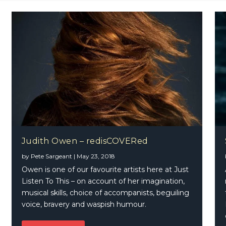
Judith Owen – redisCOVERed
by
Pete Sargeant
|
May 23, 2018
ichie – A Country Soul
Owen is one of our favourite artists here at Just
Listen To This – on account of her imagination,
musical skills, choice of accompanists, beguiling
voice, bravery and waspish humour.