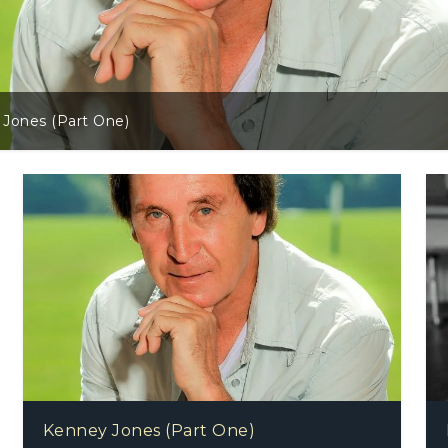
Danny Core (Br
Kenney Jones (Part One)