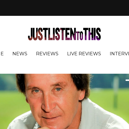
E
NEWS
REVIEWS
LIVE REVIEWS
INTERV