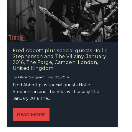
Fred Abbott plus special guests Hollie
Stephenson and The Villainy, January
2016, The Forge, Camden, London,
United Kingdom
by
Glenn Sargeant
|
Mar 27, 2016
Fred Abbott plus special guests Hollie
Stephenson and The Villainy Thursday 21st
January 2016 The...
READ MORE