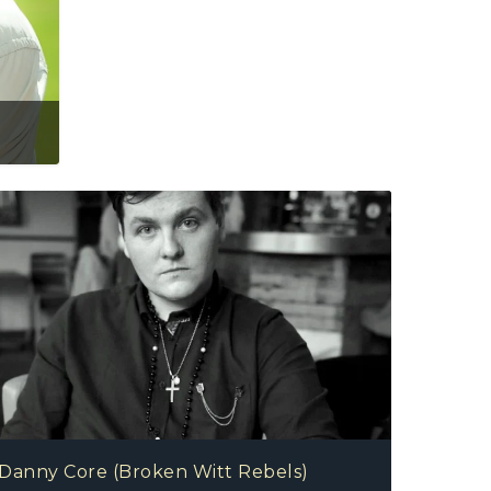
oken Witt Rebels)
Danny Core (Broken Witt Rebels)