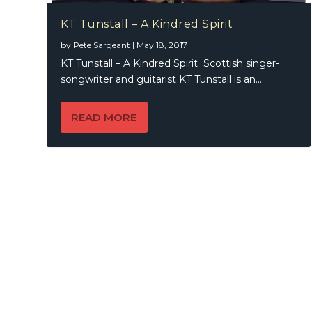
KT Tunstall – A Kindred Spirit
by
Pete Sargeant
|
May 18, 2017
KT Tunstall – A Kindred Spirit Scottish singer-
songwriter and guitarist KT Tunstall is an...
READ MORE