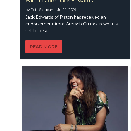
With Piston’s Jack Edwards
KT Tunst
by
Pete Sargeant
|
Jul 14, 2019
Jack Edwards of Piston has received an
endorsement from Gretsch Guitars in what is
set to be a...
READ MORE