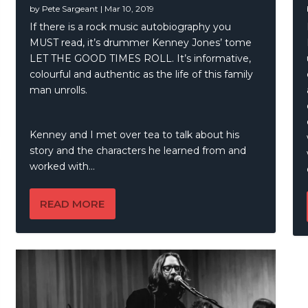
by
Pete Sargeant
|
Mar 10, 2019
all – A Kindred Spirit
If there is a rock music autobiography you
MUST read, it’s drummer Kenney Jones’ tome
LET THE GOOD TIMES ROLL. It’s informative,
colourful and authentic as the life of this family
man unrolls.
Kenney and I met over tea to talk about his
story and the characters he learned from and
worked with…
READ MORE