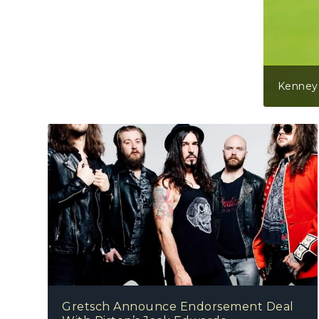
Kenney Jones (Part One)
Gretsch Announce Endorsement Deal