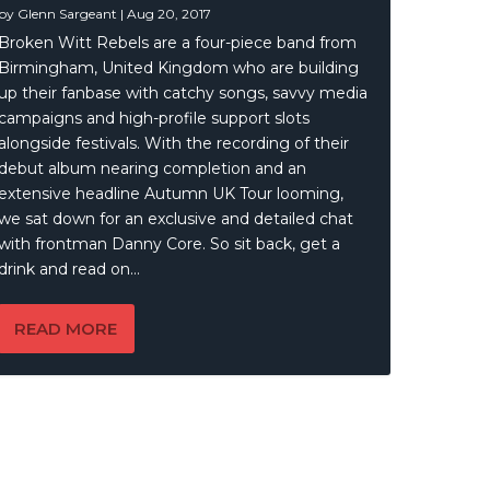
by
Glenn Sargeant
|
Aug 20, 2017
Broken Witt Rebels are a four-piece band from
Birmingham, United Kingdom who are building
up their fanbase with catchy songs, savvy media
campaigns and high-profile support slots
alongside festivals. With the recording of their
debut album nearing completion and an
extensive headline Autumn UK Tour looming,
we sat down for an exclusive and detailed chat
with frontman Danny Core. So sit back, get a
drink and read on…
READ MORE