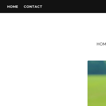
HOME
CONTACT
HOM
Tag:
Gretsch