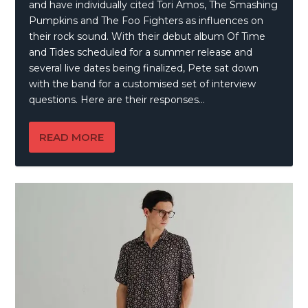
and have individually cited Tori Amos, The Smashing
Pumpkins and The Foo Fighters as influences on
their rock sound. With their debut album Of Time
and Tides scheduled for a summer release and
several live dates being finalized, Pete sat down
with the band for a customised set of interview
questions. Here are their responses…
READ MORE