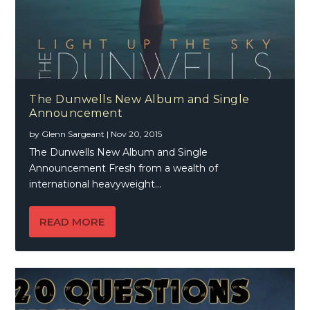
The Dunwells New Album and Single
Announcement
by
Glenn Sargeant
|
Nov 20, 2015
The Dunwells New Album and Single
Announcement Fresh from a wealth of
international heavyweight...
READ MORE