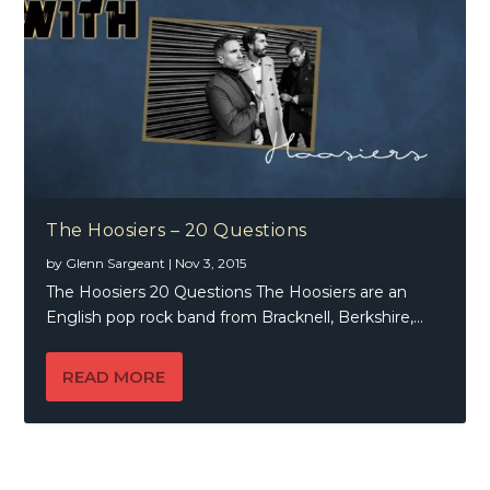
The Hoosiers – 20 Questions
by
Glenn Sargeant
|
Nov 3, 2015
The Hoosiers 20 Questions The Hoosiers are an
English pop rock band from Bracknell, Berkshire,...
READ MORE