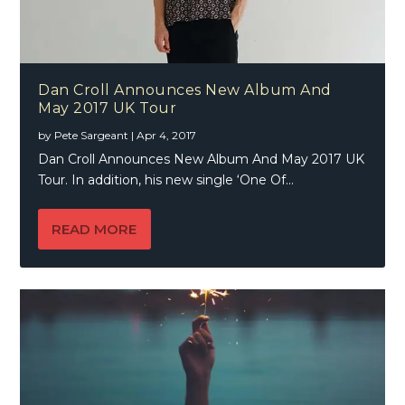
Dan Croll Announces New Album And
May 2017 UK Tour
by
Pete Sargeant
|
Apr 4, 2017
Dan Croll Announces New Album And May 2017 UK
Tour. In addition, his new single ‘One Of...
READ MORE