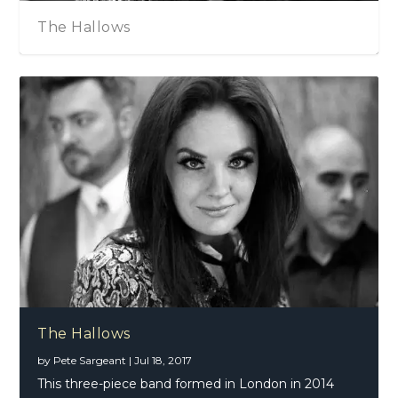
The Hallows
The Hallows
by
Pete Sargeant
|
Jul 18, 2017
This three-piece band formed in London in 2014