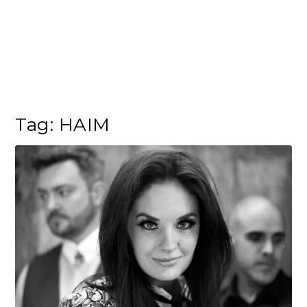
Tag:
HAIM