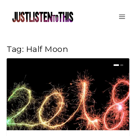
Tag:
Half Moon