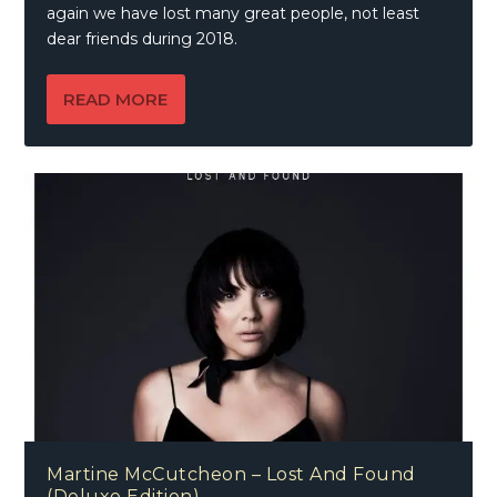
again we have lost many great people, not least
dear friends during 2018.
READ MORE
Martine McCutcheon – Lost And Found
(Deluxe Edition)