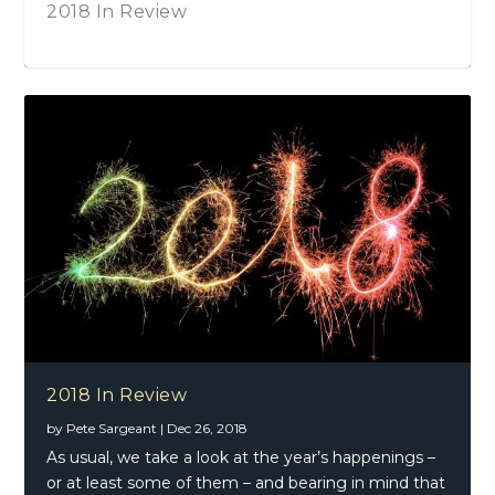
2018 In Review
Martine McCutcheon – Lost And Found
(Deluxe Edition)
2018 In Review
by
Pete Sargeant
|
Dec 26, 2018
As usual, we take a look at the year’s happenings –
or at least some of them – and bearing in mind that