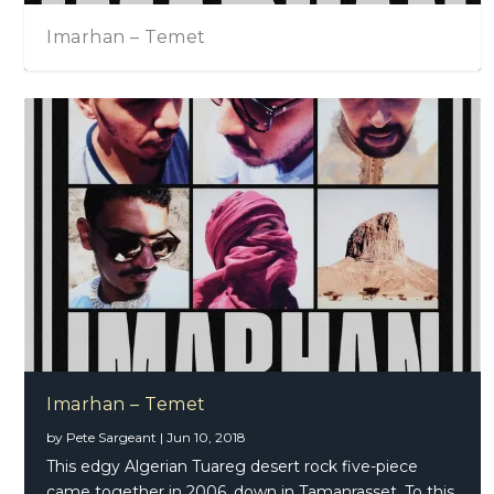
Imarhan – Temet
Imarhan – Temet
by
Pete Sargeant
|
Jun 10, 2018
This edgy Algerian Tuareg desert rock five-piece
came together in 2006, down in Tamanrasset. To this