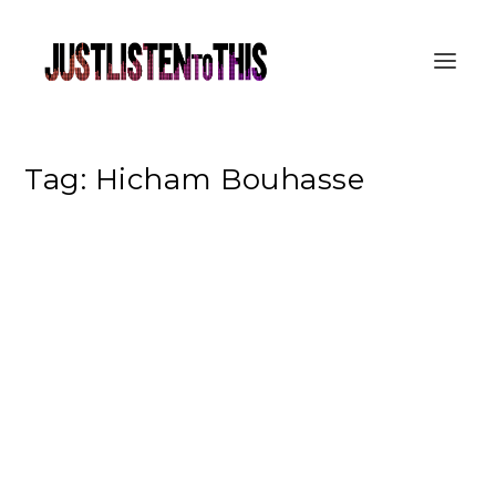
Tag:
Hicham Bouhasse