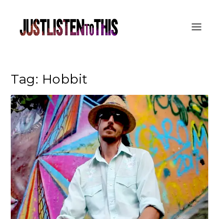
Tag:
Hobbit