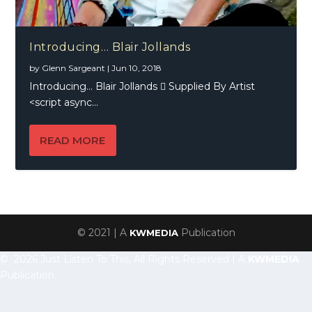
Introducing… Blair Jollands
by
Glenn Sargeant
|
Jun 10, 2018
Introducing… Blair Jollands  Supplied By Artist
<script async...
READ MORE
© 2021 | A
Publication
KWMEDIA
© 2026 Just Listen To This, All Rights Reserved | A
KWMEDIA
Publication