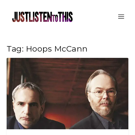
Tag:
Hoops McCann