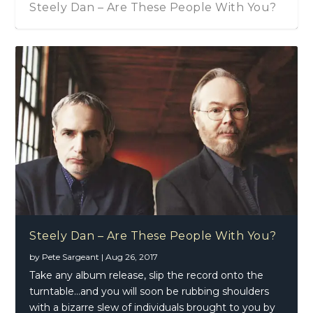
Steely Dan – Are These People With You?
Steely Dan – Are These People With You?
by
Pete Sargeant
|
Aug 26, 2017
Take any album release, slip the record onto the
turntable…and you will soon be rubbing shoulders
with a bizarre slew of individuals brought to you by