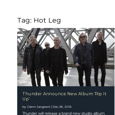
Tag:
Hot Leg
Thunder Announce New Album ‘Rip It
Up’
by
Glenn Sargeant
|
Dec 28, 2016
Thunder will release a brand new studio album