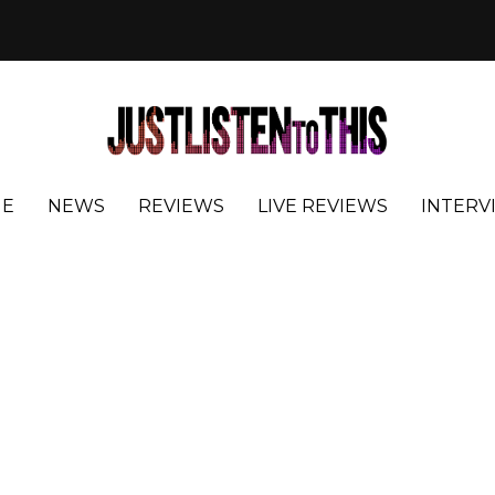
E
NEWS
REVIEWS
LIVE REVIEWS
INTERV