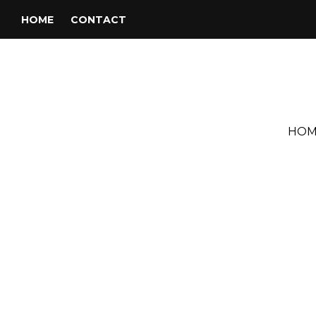
HOME
CONTACT
HOM