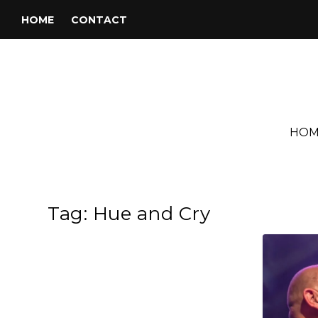
HOME
CONTACT
HOM
Tag:
Hue and Cry