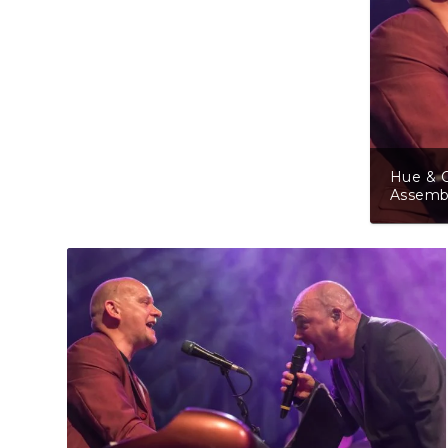
Hue & C
Assembl