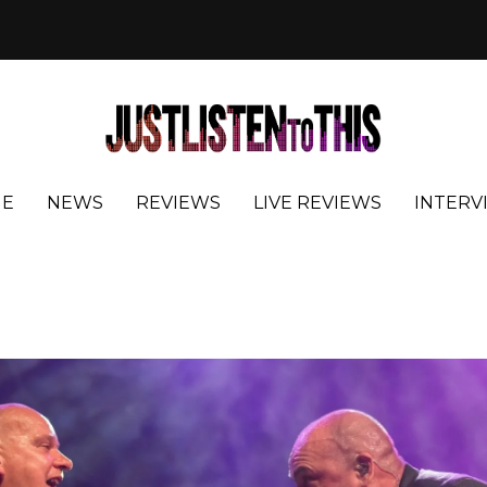
E
NEWS
REVIEWS
LIVE REVIEWS
INTERV