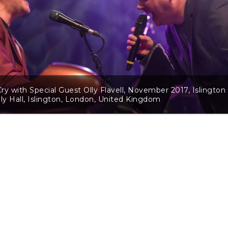
ry with Special Guest Olly Flavell, November 2017, Islington
y Hall, Islington, London, United Kingdom