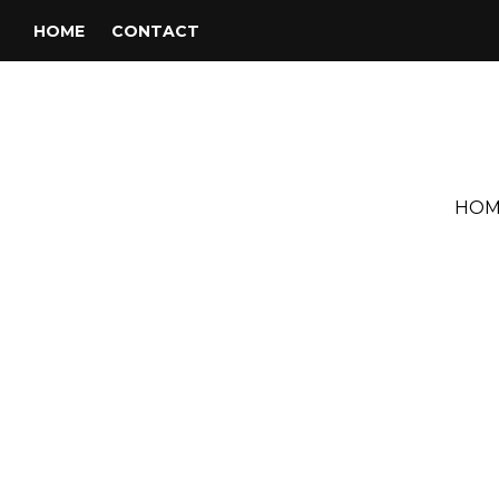
HOME
CONTACT
HOM