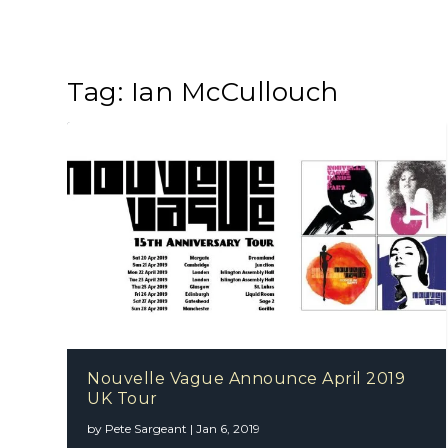
Tag:
Ian McCullouch
Nouvelle Vague Announce April 2019
UK Tour
by
Pete Sargeant
|
Jan 6, 2019