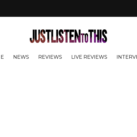
E
NEWS
REVIEWS
LIVE REVIEWS
INTERV