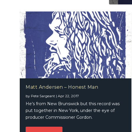
Matt Andersen – Honest Man
by
Pete Sargeant
|
Apr 22, 2017
He’s from New Brunswick but this record was
put together in New York, under the eye of
producer Commissioner Gordon.