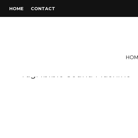
HOME
CONTACT
HOM
Tag:
Ibibio Sound Machine