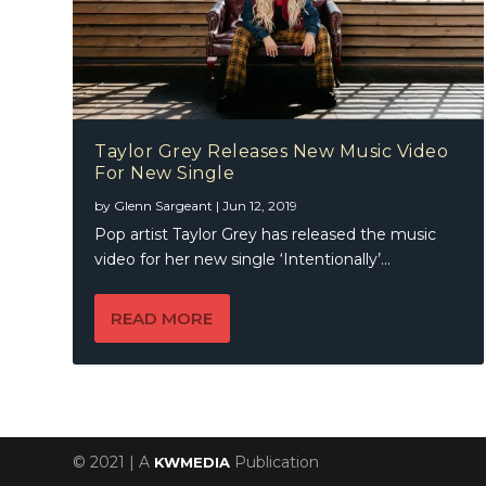
Taylor Grey Releases New Music Video
For New Single
by
Glenn Sargeant
|
Jun 12, 2019
Pop artist Taylor Grey has released the music
video for her new single ‘Intentionally’...
READ MORE
© 2021 | A
Publication
KWMEDIA