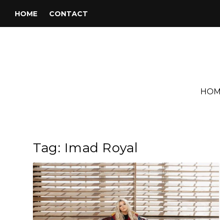
HOME
CONTACT
HOM
Tag:
Imad Royal