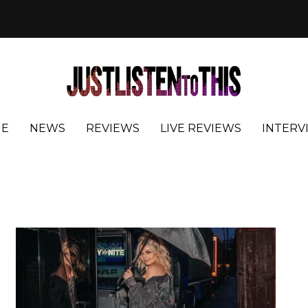
E
NEWS
REVIEWS
LIVE REVIEWS
INTERV