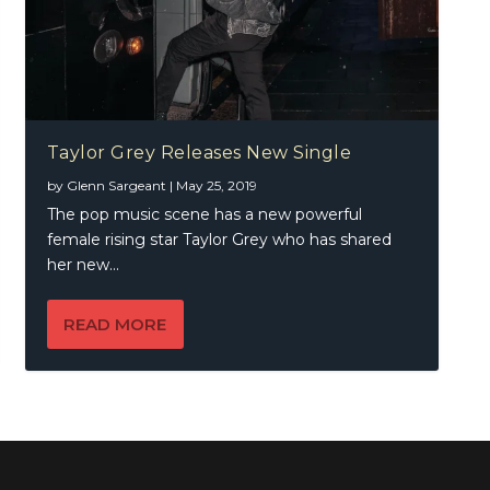
Taylor Grey Releases New Single
by
Glenn Sargeant
|
May 25, 2019
The pop music scene has a new powerful
female rising star Taylor Grey who has shared
her new...
READ MORE