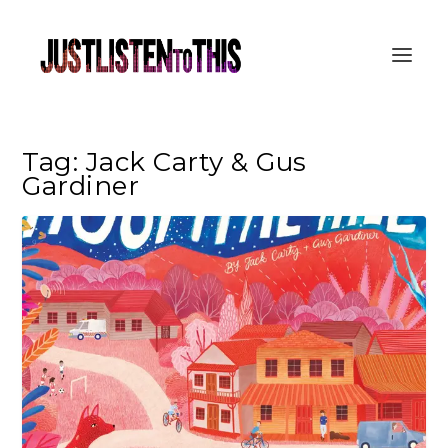
Tag:
Jack Carty & Gus
Gardiner