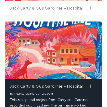
Jack Carty & Gus Gardiner – Hospital Hill
Jack Carty & Gus Gardiner – Hospital Hill
by
Pete Sargeant
|
Jun 27, 2018
This is a special project from Carty and Gardiner,
recorded out in Sydney. The pair have worked