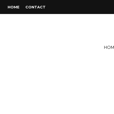
HOME
CONTACT
HOM