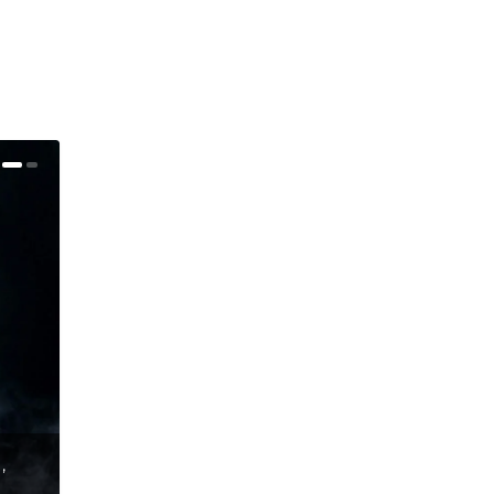
,
Bluesfest London 2016 Announces Final Full Line