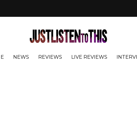
E
NEWS
REVIEWS
LIVE REVIEWS
INTERV