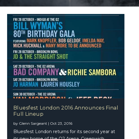
Bluesfest London 2016 Announces Final
Full Lineup
by
Glenn Sargeant
|
Oct 23, 2016
Bluesfest London returns for its second year at
its new home of the O2 Arena, Greenwich,