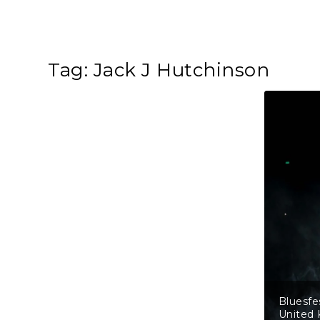
Tag:
Jack J Hutchinson
Bluesfe
United