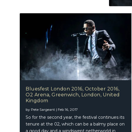
Bluesfest London 2016, October 2016,
O2 Arena, Greenwich, London, United
Kingdom
by
Pete Sargeant
|
Feb 16, 2017
So for the second year, the festival continues its
tenure at the 02, which can be a balmy place on
a good day and a windswept netherworld in