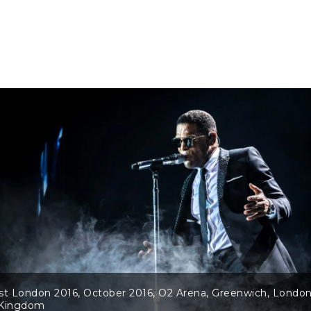
st London 2016, October 2016, O2 Arena, Greenwich, London
 Kingdom