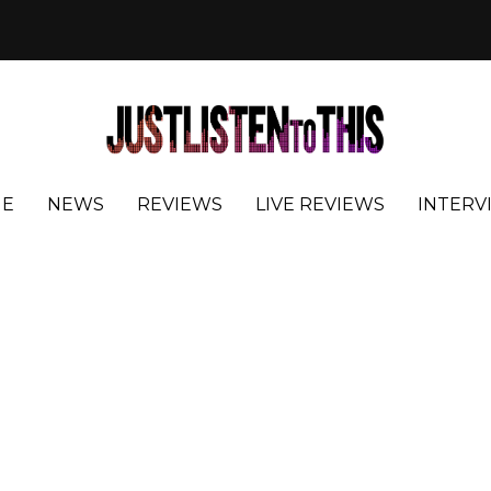
E
NEWS
REVIEWS
LIVE REVIEWS
INTERV