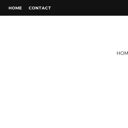
HOME
CONTACT
HOM