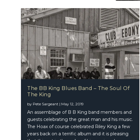
The BB King Blues Band – The Soul Of
The King
by
Pete Sargeant
|
May 12, 2019
An assemblage of B B King band members and
guests celebrating the great man and his music.
The Hoax of course celebrated Riley King a few
years back on a terrific album and it is pleasing