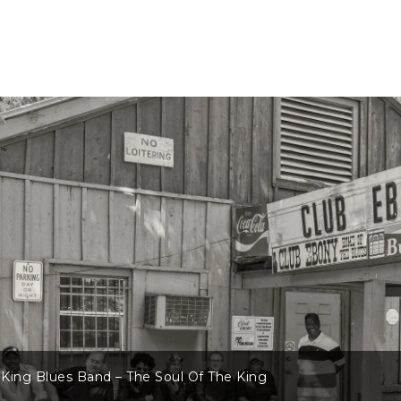
King Blues Band – The Soul Of The King