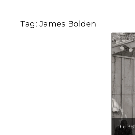
Tag:
James Bolden
The BB 