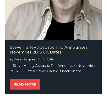
Steve Harley Acoustic Trio Announces
November 2016 UK Dates
by
Glenn Sargeant
|
Jul 21, 2016
Steve Harley Acoustic Trio Announces November
2016 UK Dates. Steve Harley is back on the...
READ MORE