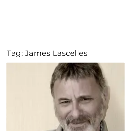
Tag:
James Lascelles