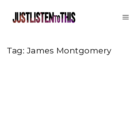
Tag:
James Montgomery