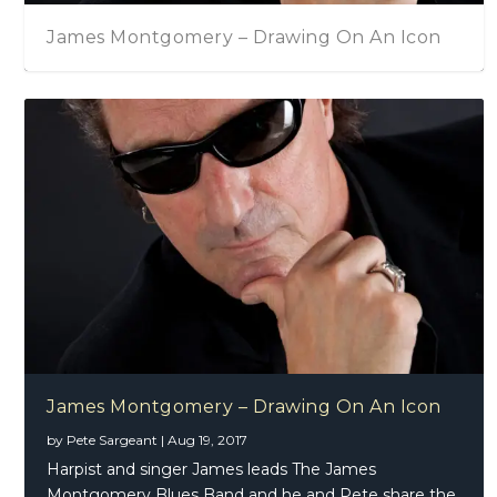
James Montgomery – Drawing On An Icon
James Montgomery – Drawing On An Icon
by
Pete Sargeant
|
Aug 19, 2017
Harpist and singer James leads The James
Montgomery Blues Band and he and Pete share the