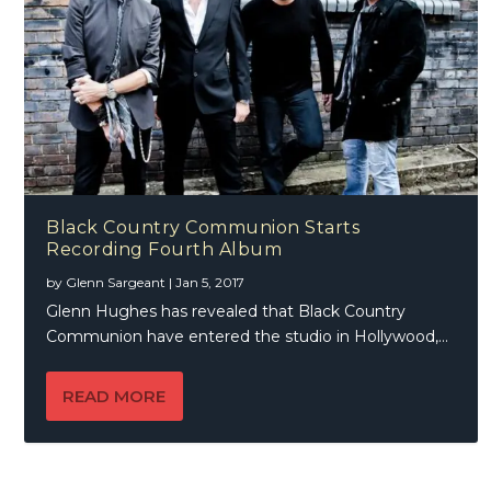
Black Country Communion Starts
Recording Fourth Album
by
Glenn Sargeant
|
Jan 5, 2017
Glenn Hughes has revealed that Black Country
Communion have entered the studio in Hollywood,...
READ MORE