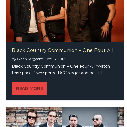
Black Country Communion – One Four All
by
Glenn Sargeant
|
Dec 16, 2017
Black Country Communion – One Four All “Watch
this space..” whispered BCC singer and bassist...
READ MORE