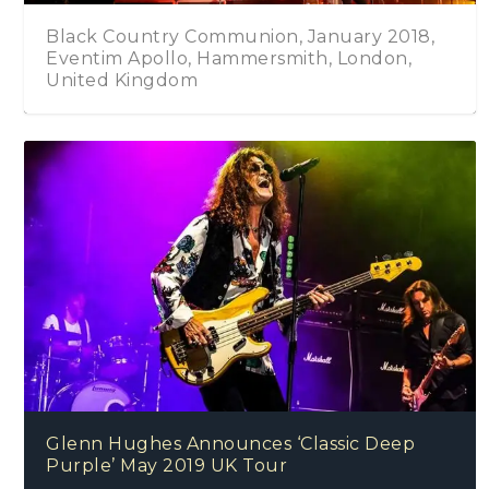
018,
Black Country Communion – One Four All
n,
Glenn Hughes Announces ‘Classic Deep
Purple’ May 2019 UK Tour