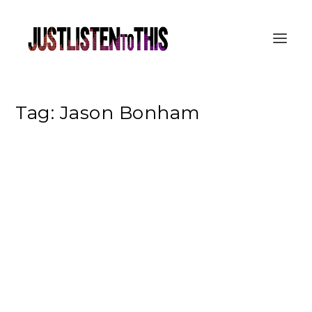
Tag:
Jason Bonham