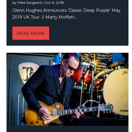
by
Pete Sargeant
|
Oct 6, 2018
Glenn Hughes Announces ‘Classic Deep Purple’ May
2019 UK Tour  Marty Moffatt...
READ MORE