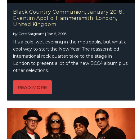
Black Country Communion, January 2018,
Eventim Apollo, Hammersmith, London,
United Kingdom
by
Pete Sargeant
|
Jan 5, 2018
It’s a cold, wet evening in the metropolis, but what a
cool way to start the New Year! The reassembled
international rock quartet take to the stage in
London to present a lot of the new BCC4 album plus
other selections.
READ MORE