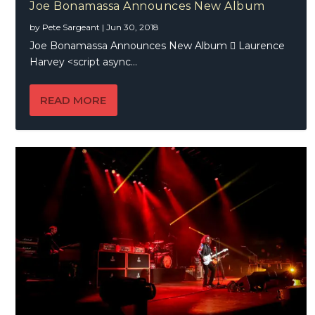
Joe Bonamassa Announces New Album
by
Pete Sargeant
|
Jun 30, 2018
Joe Bonamassa Announces New Album  Laurence
Harvey <script async...
READ MORE