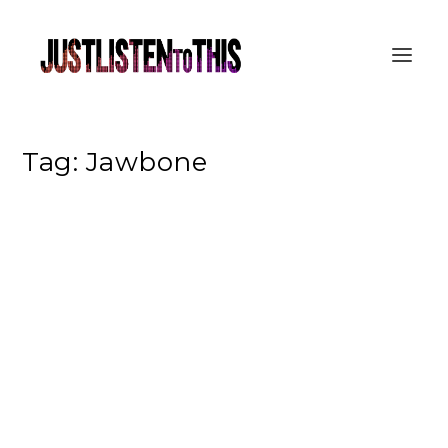
Tag:
Jawbone