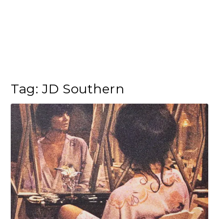
Tag:
JD Southern