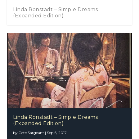
Linda Ronstadt – Simple Dreams
(Expanded Edition)
Linda Ronstadt – Simple Dreams
(Expanded Edition)
by
Pete Sargeant
|
Sep 6, 2017