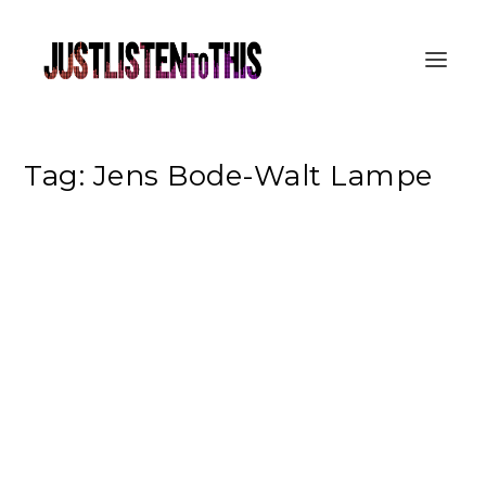
Tag:
Jens Bode-Walt Lampe