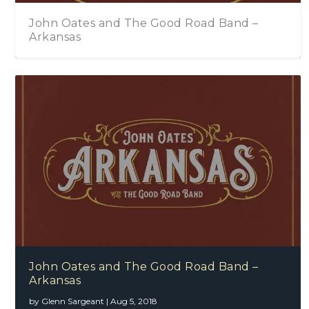
John Oates and The Good Road Band –
Arkansas
John Oates and The Good Road Band –
Arkansas
by
Glenn Sargeant
|
Aug 5, 2018