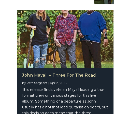
John Mayall – Three For The Road
by
Pete Sargeant
|
Apr 2, 2018
This release finds veteran Mayall leading a trio-
format crew on various stages for this live
album. Something of a departure as John
usually has a hotshot lead guitarist on board, but
this decision does mean that the three