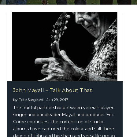
John Mayall – Talk About That
by
Pete Sargeant
|
Jan 29, 2017
The fruitful partnership between veteran player,
singer and bandleader Mayall and producer Eric
Corne continues. The current run of studio
albums have captured the colour and still-there
daring of John and his sharp and versatile group,