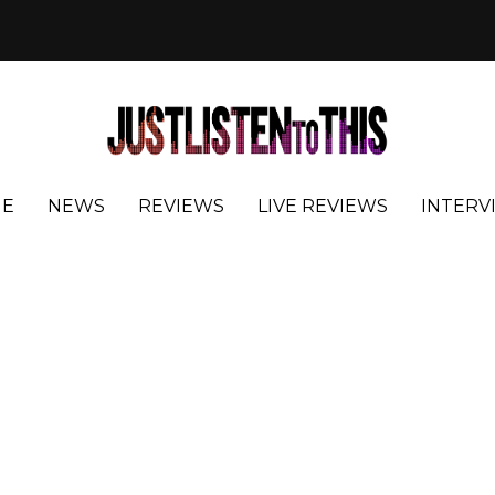
E
NEWS
REVIEWS
LIVE REVIEWS
INTERV