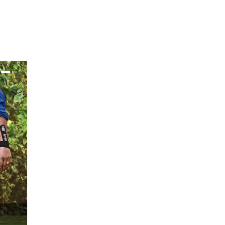
alk About That