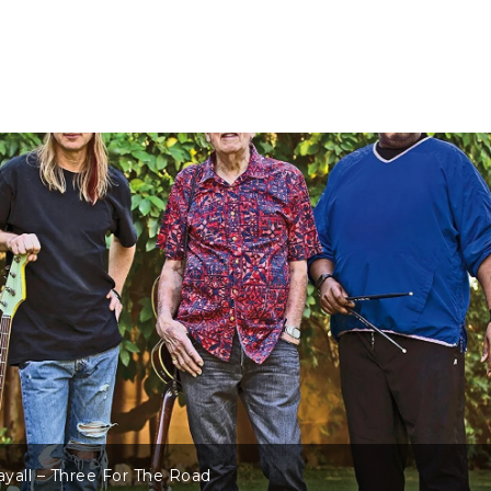
d
John Mayall – T