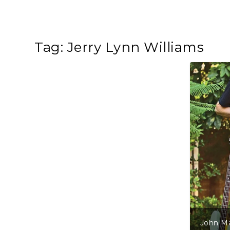
Tag:
Jerry Lynn Williams
John Mayall – Three For The Roa