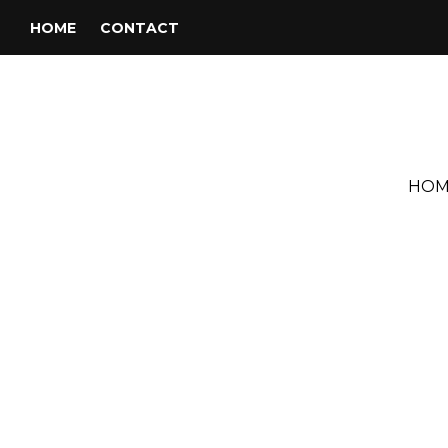
HOME
CONTACT
HOM