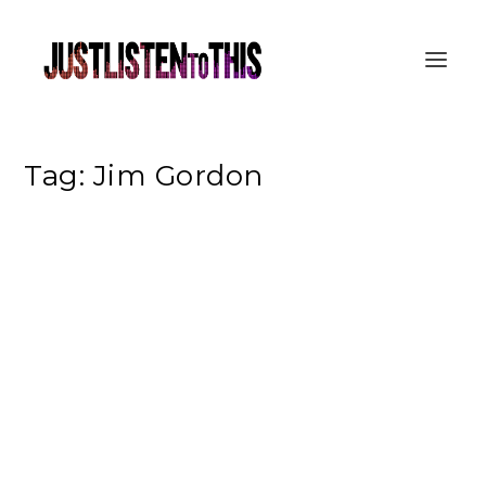
Tag:
Jim Gordon