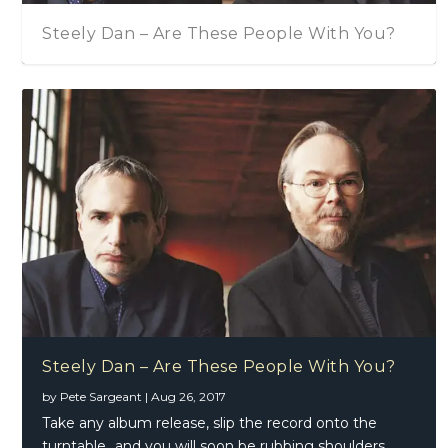
Steely Dan – Are These People With You?
Steely Dan – Are These People With You?
by
Pete Sargeant
|
Aug 26, 2017
Take any album release, slip the record onto the
turntable…and you will soon be rubbing shoulders