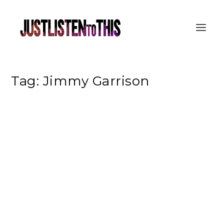
Tag:
Jimmy Garrison