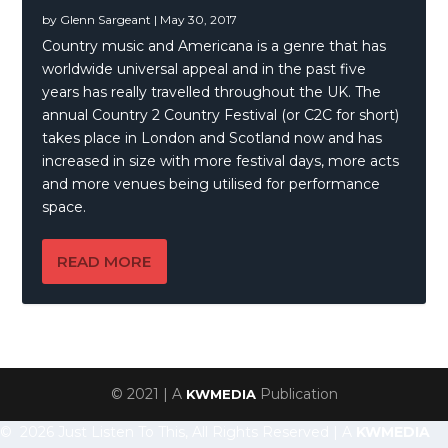
by
Glenn Sargeant
|
May 30, 2017
Country music and Americana is a genre that has
worldwide universal appeal and in the past five
years has really travelled throughout the UK. The
annual Country 2 Country Festival (or C2C for short)
takes place in London and Scotland now and has
increased in size with more festival days, more acts
and more venues being utilised for performance
space.
READ MORE
© 2021 | A
Publication
KWMEDIA
© 2026 Just Listen To This, All Rights Reserved | A
KWMEDIA