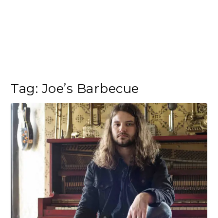
Tag:
Joe’s Barbecue