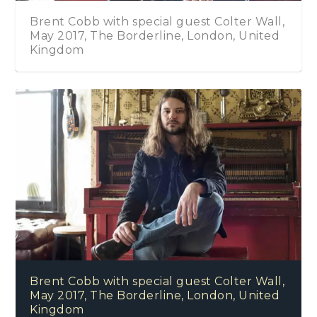
Brent Cobb with special guest Colter Wall,
May 2017, The Borderline, London, United
Kingdom
Brent Cobb with special guest Colter Wall,
May 2017, The Borderline, London, United
Kingdom