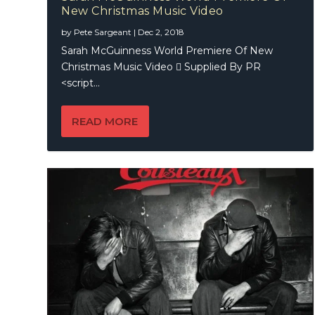
New Christmas Music Video
Couste
The Hal
by
Pete Sargeant
|
Dec 2, 2018
Sarah McGuinness World Premiere Of New
Christmas Music Video  Supplied By PR
<script...
READ MORE