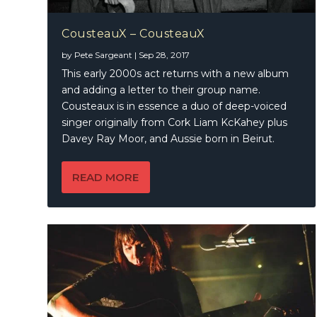
CousteauX – CousteauX
by
Pete Sargeant
|
Sep 28, 2017
This early 2000s act returns with a new album
and adding a letter to their group name.
Cousteaux is in essence a duo of deep-voiced
singer originally from Cork Liam KcKahey plus
Davey Ray Moor, and Aussie born in Beirut.
READ MORE