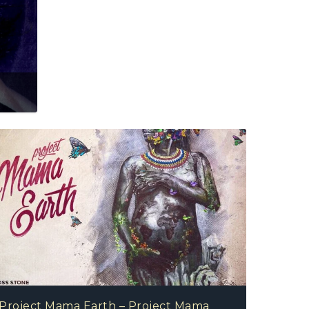
Project Mama Earth – Project Mama