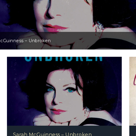
Project Mama Earth – Project Mama Earth
Sarah McGuinness – Unbroken