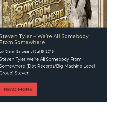
Steven Tyler – We’re All Somebody
From Somewhere
by
Glenn Sargeant
|
Jul 15, 2016
Steven Tyler We’re All Somebody From
Somewhere (Dot Records/Big Machine Label
Group) Steven...
READ MORE