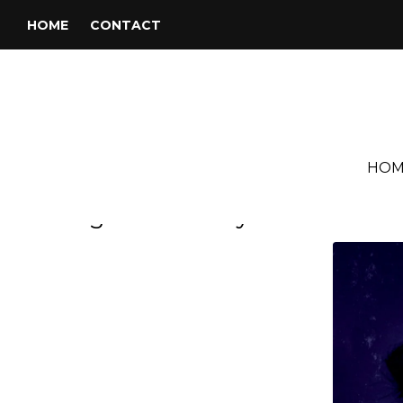
HOME
CONTACT
HOM
Tag:
John Barry