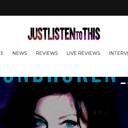
E
NEWS
REVIEWS
LIVE REVIEWS
INTERV