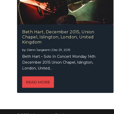
Beth Hart, December 2015, Union
Chapel, Islington, London, United
Kingdom
by
Glenn Sargeant
|
Dec 29, 2015
Beth Hart – Solo In Concert Monday 14th
December 2015 Union Chapel, Islington,
London, United...
READ MORE