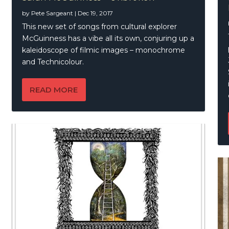
by
Pete Sargeant
|
Dec 19, 2017
auX – CousteauX
lows – Of Time And Tides
This new set of songs from cultural explorer
McGuinness has a vibe all its own, conjuring up a
kaleidoscope of filmic images – monochrome
and Technicolour.
READ MORE