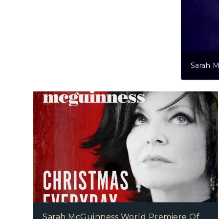
 McGuinness – Unbroken
Sarah McGuinness World Premiere Of