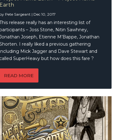
Earth
by
Pete Sargeant
|
Dec 10, 2017
This release really has an interesting list of
participants – Joss Stone, Nitin Sawhney,
Jonathan Joseph, Etienne M’Bappe, Jonathan
Shorten. I really liked a previous gathering
including Mick Jagger and Dave Stewart and
called SuperHeavy but how does this fare ?
READ MORE