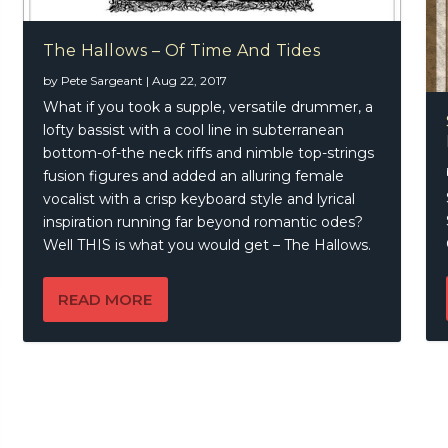
The Hallows – Of Time And Tides
by
Pete Sargeant
|
Aug 22, 2017
What if you took a supple, versatile drummer, a
lofty bassist with a cool line in subterranean
bottom-of-the neck riffs and nimble top-strings
fusion figures and added an alluring female
vocalist with a crisp keyboard style and lyrical
inspiration running far beyond romantic odes?
Well THIS is what you would get – The Hallows.
READ MORE