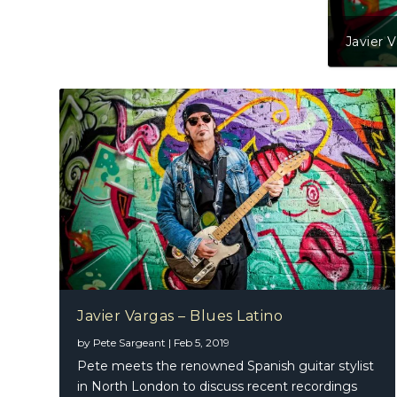
Javier 
Javier Vargas – Blues Latino
by
Pete Sargeant
|
Feb 5, 2019
Pete meets the renowned Spanish guitar stylist
in North London to discuss recent recordings