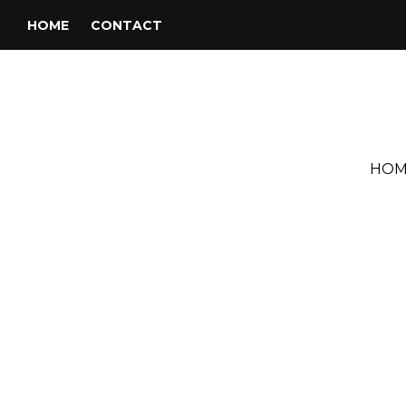
HOME
CONTACT
HOM