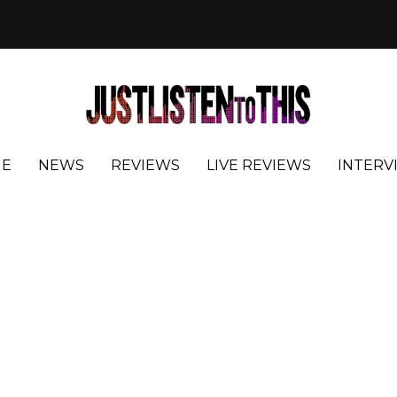
E
NEWS
REVIEWS
LIVE REVIEWS
INTERV