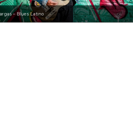
Vargas – Blues Latino