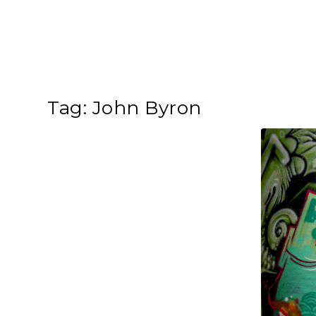
Tag:
John Byron