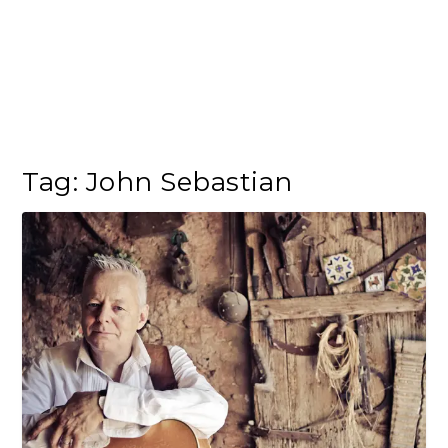
Tag:
John Sebastian