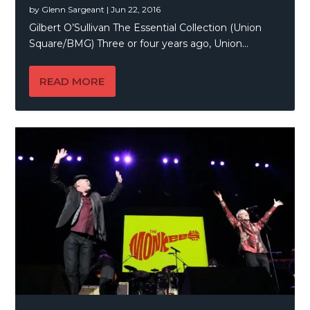
by
Glenn Sargeant
|
Jun 22, 2016
Gilbert O’Sullivan The Essential Collection (Union
Square/BMG) Three or four years ago, Union...
READ MORE