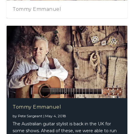
Tommy Emmanuel
Tommy Emmanuel
by
Pete Sargeant
|
May 4, 2018
The Australian guitar stylist is back in the UK for
some shows. Ahead of these, we were able to run