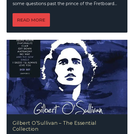
some questions past the prince of the Fretboard…
READ MORE
Gilbert O’Sullivan – The Essential
Collection