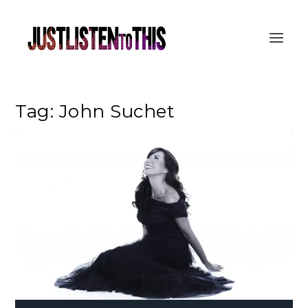
Tag:
John Suchet