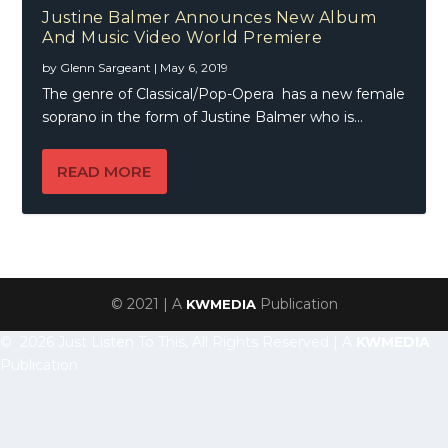
Justine Balmer Announces New Album
And Music Video World Premiere
by
Glenn Sargeant
|
May 6, 2019
The genre of Classical/Pop-Opera has a new female
soprano in the form of Justine Balmer who is...
READ MORE
© 2021 | A
Publication
KWMEDIA
© 2026 Just Listen To This, All Rights Reserved | A
KWMEDIA
Publication