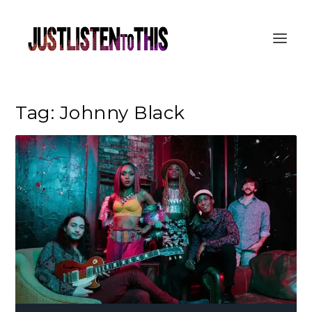
Tag:
Johnny Black