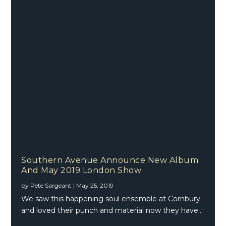
Southern Avenue Announce New Album
And May 2019 London Show
by
Pete Sargeant
|
May 25, 2019
We saw this happening soul ensemble at Cornbury
and loved their punch and material now they have...