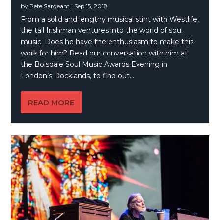
by
Pete Sargeant
|
Sep 15, 2018
From a solid and lengthy musical stint with Westlife,
the tall Irishman ventures into the world of soul
music. Does he have the enthusiasm to make this
work for him? Read our conversation with him at
the Boisdale Soul Music Awards Evening in
London’s Docklands, to find out…
READ MORE