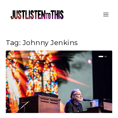
Tag:
Johnny Jenkins