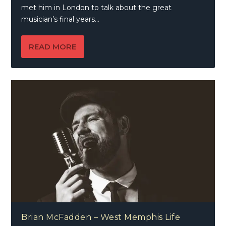
met him in London to talk about the great
musician’s final years…
READ MORE
Brian McFadden – West Memphis Life