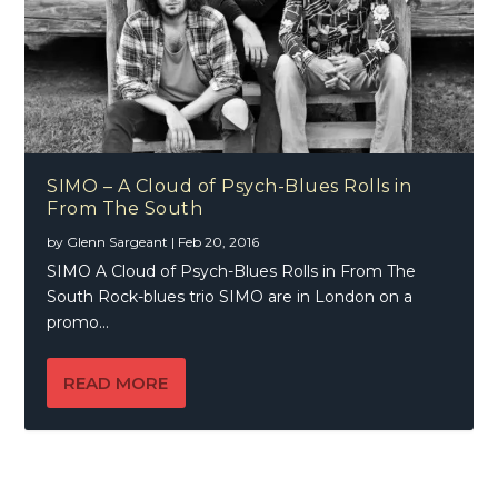
SIMO – A Cloud of Psych-Blues Rolls in
From The South
by
Glenn Sargeant
|
Feb 20, 2016
SIMO A Cloud of Psych-Blues Rolls in From The
South Rock-blues trio SIMO are in London on a
promo...
READ MORE