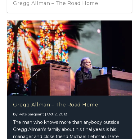
 – The Road Home
Gregg Allman – So
Gregg Allman – The Road Home
by
Pete Sargeant
|
Oct 2, 2018
The man who knows more than anybody outside
Gregg Allman’s family about his final years is his
manager and close friend Michael Lehman. Pete