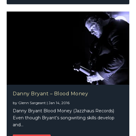
Danny Bryant – Blood Money
by
Glenn Sargeant
|
Jan 14, 2016
Danny Bryant Blood Money (Jazzhaus Records)
Even though Bryant’s songwriting skills develop
and...