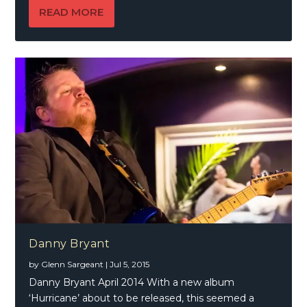
READ MORE
Danny Bryant
by
Glenn Sargeant
|
Jul 5, 2015
Danny Bryant April 2014 With a new album
‘Hurricane’ about to be released, this seemed a