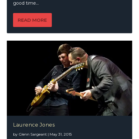
good time...
READ MORE
Laurence Jones
by
Glenn Sargeant
|
May 31, 2015