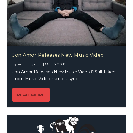
Jon Amor Releases New Music Video
by
Pete Sargeant
|
Oct 16, 2018
Jon Amor Releases New Music Video  Still Taken
From Music Video <script async...
READ MORE