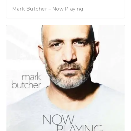
Mark Butcher – Now Playing