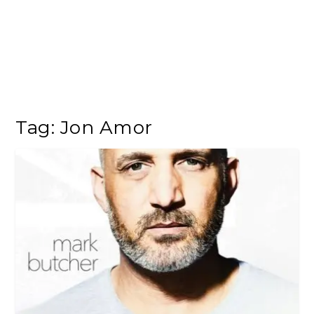
Tag:
Jon Amor