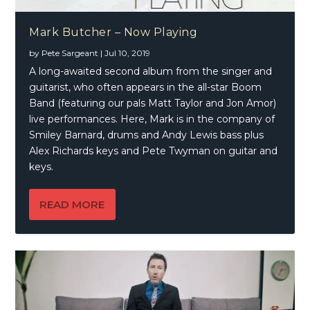
Mark Butcher – Now Playing
by
Pete Sargeant
|
Jul 10, 2019
A long-awaited second album from the singer and
guitarist, who often appears in the all-star Boom
Band (featuring our pals Matt Taylor and Jon Amor)
live performances. Here, Mark is in the company of
Smiley Barnard, drums and Andy Lewis bass plus
Alex Richards keys and Pete Twyman on guitar and
keys.
READ MORE