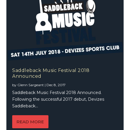
Saddleback Music Festival 2018
Announced
by
Glenn Sargeant
|
Dec 8, 2017
Saddleback Music Festival 2018 Announced.
Following the successful 2017 debut, Devizes
Saddleback...
READ MORE