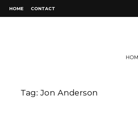
HOME
CONTACT
HOM
Tag:
Jon Anderson