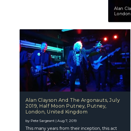
Alan Clayson And The Argonauts, Jul
London, United Kingdom
Alan Clayson And The Argonauts, July
2019, Half Moon Putney, Putney,
London, United Kingdom
by
Pete Sargeant
|
Aug 7, 2019
This many years from their inception, this act