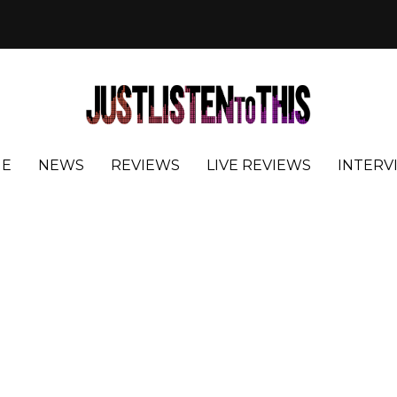
E
NEWS
REVIEWS
LIVE REVIEWS
INTERV