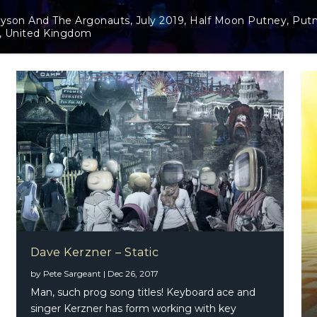
y 2019, Half Moon Putney, Putney,
Dave Kerzner – Stat
Dave Kerzner – Static
by
Pete Sargeant
|
Dec 26, 2017
Man, such prog song titles! Keyboard ace and
singer Kerzner has form working with key