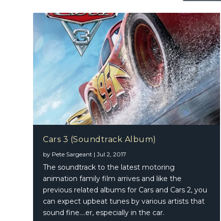
Cars 3 (Soundtrack Album)
by
Pete Sargeant
|
Jul 2, 2017
The soundtrack to the latest motoring
animation family film arrives and like the
previous related albums for Cars and Cars 2, you
can expect upbeat tunes by various artists that
sound fine….er, especially in the car.