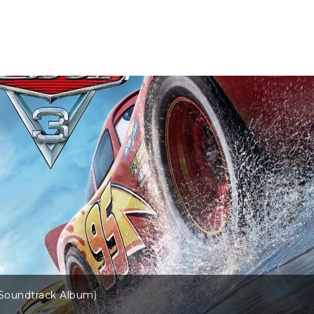
(Soundtrack Album)