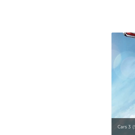
Cars 3 