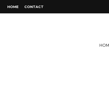
HOME
CONTACT
HOM
Tag:
Jorge Blanco