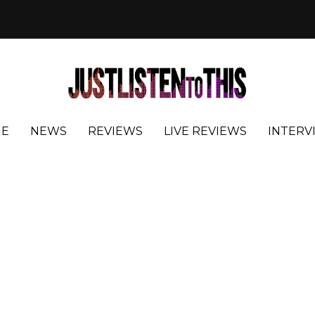
E
NEWS
REVIEWS
LIVE REVIEWS
INTERV