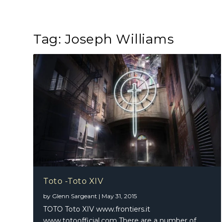
Tag:
Joseph Williams
Toto -Toto XIV
by
Glenn Sargeant
|
May 31, 2015
TOTO Toto XIV www.frontiers.it
www.totoofficial.com There are a number of