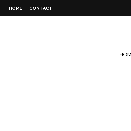
HOME
CONTACT
HOM