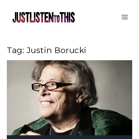
Tag:
Justin Borucki