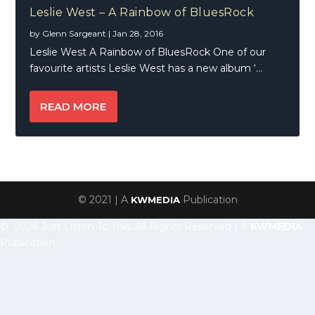
Leslie West – A Rainbow of BluesRock
by
Glenn Sargeant
|
Jan 28, 2016
Leslie West A Rainbow of BluesRock One of our
favourite artists Leslie West has a new album ‘...
READ MORE
© 2021 | A
Publication
KWMEDIA
© 2026 Just Listen To This, All Rights Reserved | A
KWMEDIA
Publication