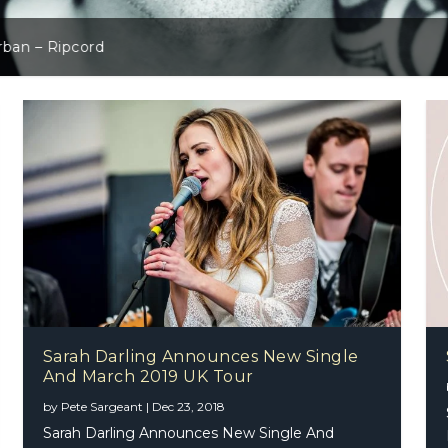
slay – The Work Tapes
rban – Ripcord
Sarah Darling Announces New Single
And March 2019 UK Tour
Donegan – Superman
by
Pete Sargeant
|
Dec 23, 2018
Sarah Darling Announces New Single And