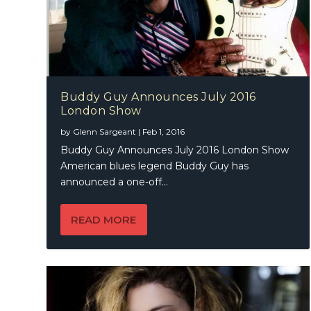
Buddy Guy Announces July 2016
London Show
by
Glenn Sargeant
|
Feb 1, 2016
Buddy Guy Announces July 2016 London Show
American blues legend Buddy Guy has
announced a one-off...
READ MORE