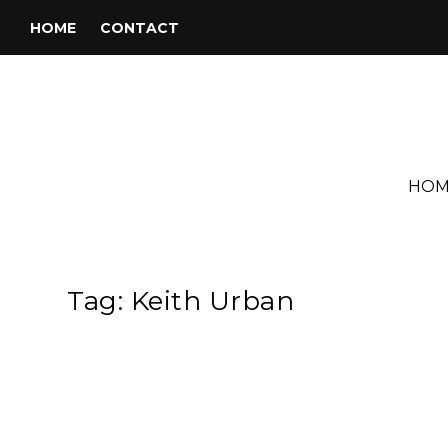
HOME
CONTACT
HOM
Tag:
Keith Urban