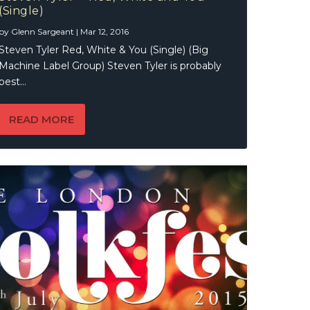
(Single)
by
Glenn Sargeant
|
Mar 12, 2016
Steven Tyler Red, White & You (Single) (Big
Machine Label Group) Steven Tyler is probably
best...
READ MORE