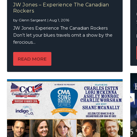
JW Jones – Experience The Canadian
Rockers
by
Glenn Sargeant
|
Aug 1, 2016
JW Jones Experience The Canadian Rockers
Don’t let your blues travels omit a show by the
ferocious...
READ MORE