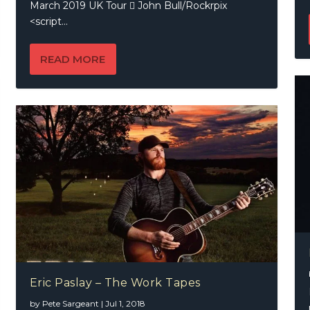
March 2019 UK Tour  John Bull/Rockrpix
<script...
READ MORE
Eric Paslay – The Work Tapes
by
Pete Sargeant
|
Jul 1, 2018