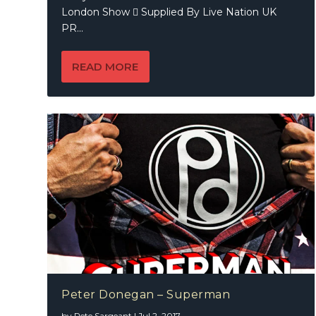
London Show  Supplied By Live Nation UK
PR...
READ MORE
Peter Donegan – Superman
by
Pete Sargeant
|
Jul 2, 2017