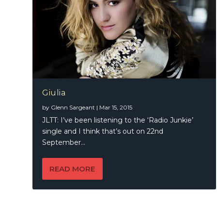
Giulia
by
Glenn Sargeant
|
Mar 15, 2015
JLTT: I’ve been listening to the ‘Radio Junkie’
single and I think that’s out on 22nd
September...
READ MORE