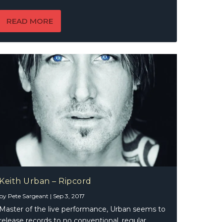
READ MORE
Keith Urban – Ripcord
by
Pete Sargeant
|
Sep 3, 2017
Master of the live performance, Urban seems to
release records to no conventional, regular