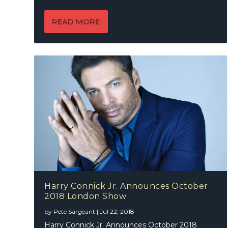
READ MORE
Harry Connick Jr. Announces October
2018 London Show
by
Pete Sargeant
|
Jul 22, 2018
Harry Connick Jr. Announces October 2018