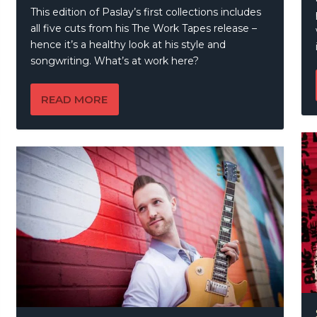
This edition of Paslay’s first collections includes
all five cuts from his The Work Tapes release –
hence it’s a healthy look at his style and
songwriting. What’s at work here?
READ MORE