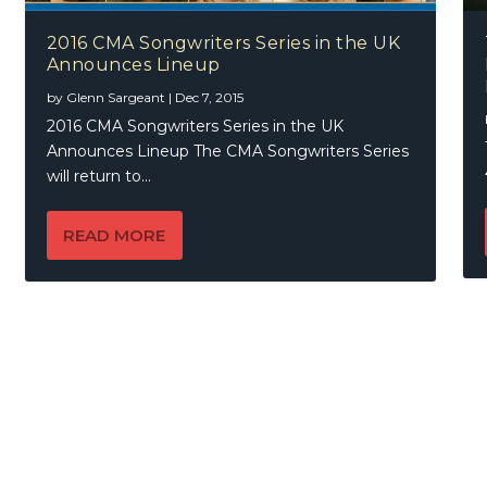
2016 CMA Songwriters Series in the UK
Announces Lineup
by
Glenn Sargeant
|
Dec 7, 2015
2016 CMA Songwriters Series in the UK
Announces Lineup The CMA Songwriters Series
will return to...
READ MORE