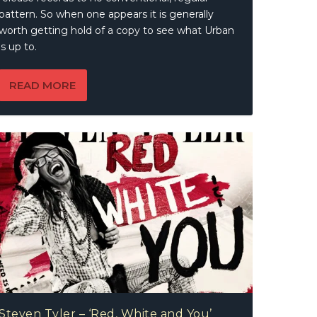
pattern. So when one appears it is generally
worth getting hold of a copy to see what Urban
is up to.
READ MORE
Steven Tyler – ‘Red, White and You’