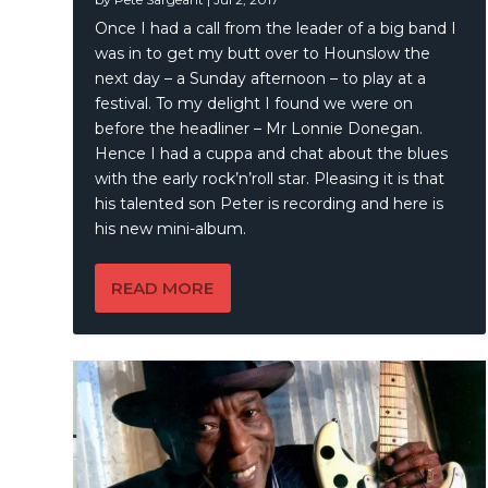
Once I had a call from the leader of a big band I
was in to get my butt over to Hounslow the
next day – a Sunday afternoon – to play at a
festival. To my delight I found we were on
before the headliner – Mr Lonnie Donegan.
Hence I had a cuppa and chat about the blues
with the early rock’n’roll star. Pleasing it is that
his talented son Peter is recording and here is
his new mini-album.
READ MORE