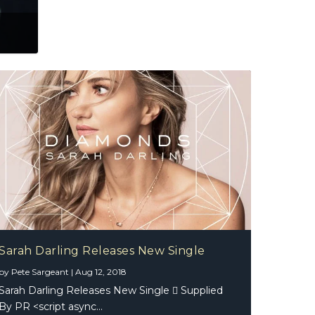
Sarah Darling Releases New Single
by
Pete Sargeant
|
Aug 12, 2018
Sarah Darling Releases New Single  Supplied
By PR <script async...