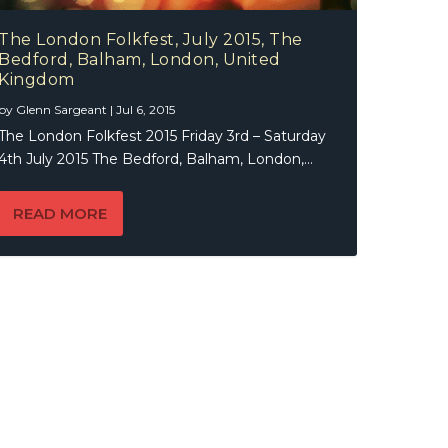
The London Folkfest, July 2015, The
Bedford, Balham, London, United
Kingdom
by
Glenn Sargeant
|
Jul 6, 2015
The London Folkfest 2015 Friday 3rd – Saturday
4th July 2015 The Bedford, Balham, London,...
READ MORE