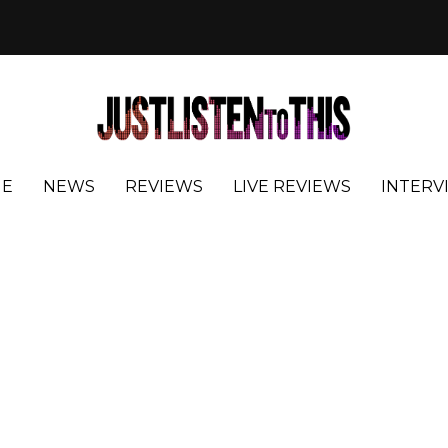
E
NEWS
REVIEWS
LIVE REVIEWS
INTERV