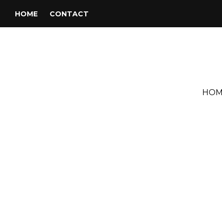
HOME
CONTACT
HOM
Tag:
Kelli Petrovic