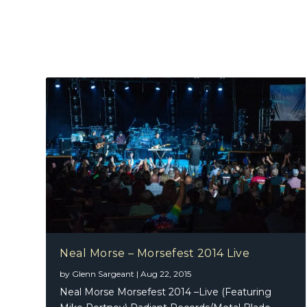
Neal Morse – Morsefest 2014 Live
by
Glenn Sargeant
|
Aug 22, 2015
Neal Morse Morsefest 2014 –Live (Featuring