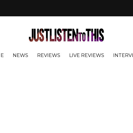
E
NEWS
REVIEWS
LIVE REVIEWS
INTERV