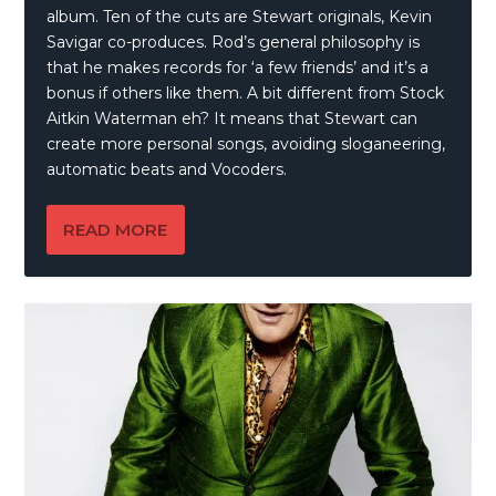
album. Ten of the cuts are Stewart originals, Kevin
Savigar co-produces. Rod’s general philosophy is
that he makes records for ‘a few friends’ and it’s a
bonus if others like them. A bit different from Stock
Aitkin Waterman eh? It means that Stewart can
create more personal songs, avoiding sloganeering,
automatic beats and Vocoders.
READ MORE