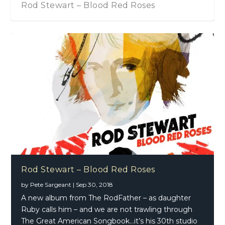
Rod Stewart – Blood Red Roses
Rod Stewart – Blood Red Roses
by
Pete Sargeant
|
Sep 30, 2018
A new album from The RodFather – as daughter
Ruby calls him – and we are not trawling through
The Great American Songbook…it’s his 30th studio