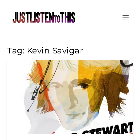
Tag:
Kevin Savigar