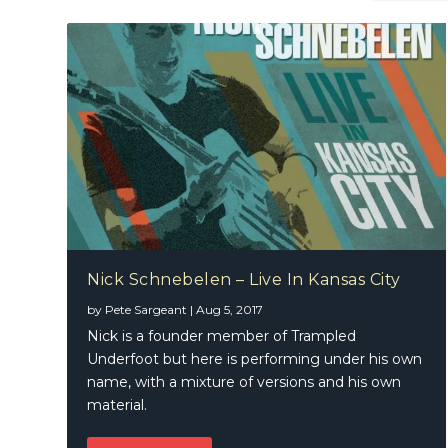
Nick Schnebelen – Live In Kansas City
by
Pete Sargeant
|
Aug 5, 2017
Nick is a founder member of Trampled
Underfoot but here is performing under his own
name, with a mixture of versions and his own
material.