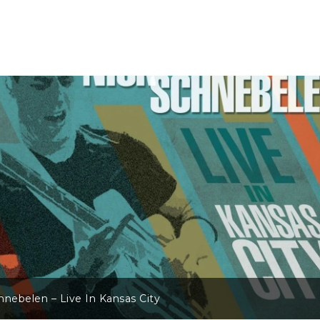
hnebelen – Live In Kansas City