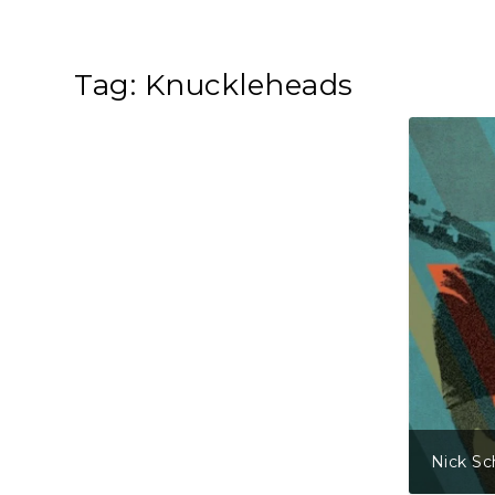
Tag:
Knuckleheads
Nick Sc