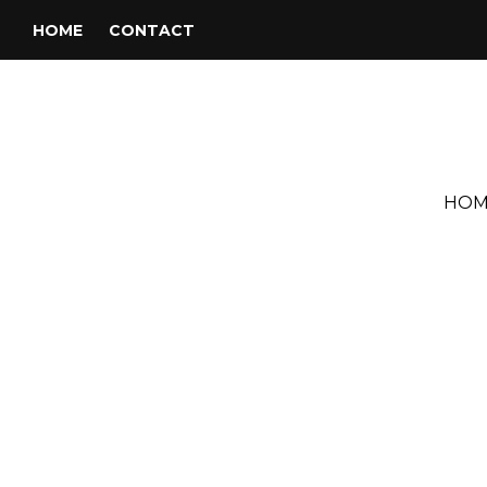
HOME
CONTACT
HOM