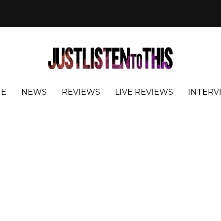
E
NEWS
REVIEWS
LIVE REVIEWS
INTERV