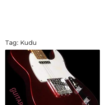
Tag:
Kudu