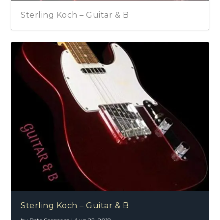
Sterling Koch – Guitar & B
Sterling Koch – Guitar & B