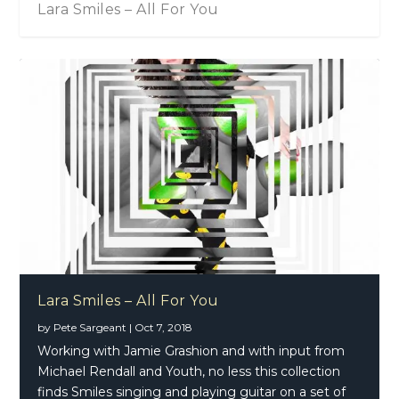
Lara Smiles – All For You
Lara Smiles – All For You
by
Pete Sargeant
|
Oct 7, 2018
Working with Jamie Grashion and with input from
Michael Rendall and Youth, no less this collection
finds Smiles singing and playing guitar on a set of