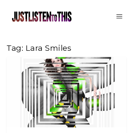
Tag:
Lara Smiles