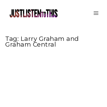
Tag:
Larry Graham and
Graham Central