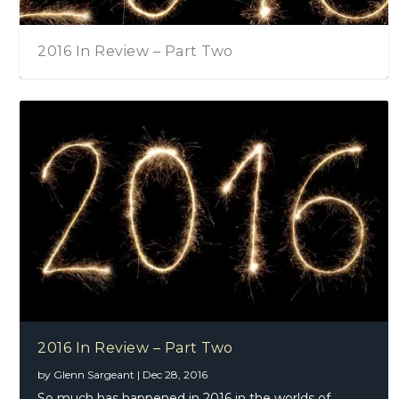
2016 In Review – Part Two
2016 In Review – Part Two
by
Glenn Sargeant
|
Dec 28, 2016
So much has happened in 2016 in the worlds of