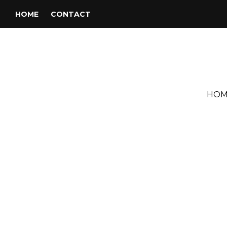
HOME
CONTACT
HOM