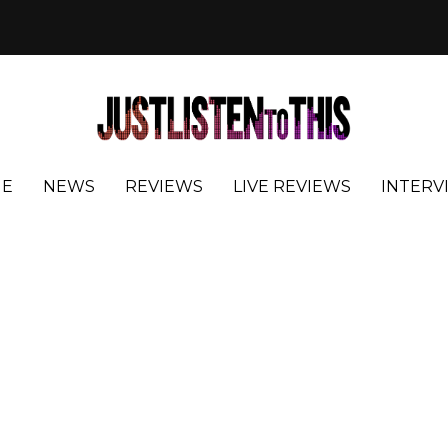
E
NEWS
REVIEWS
LIVE REVIEWS
INTERV