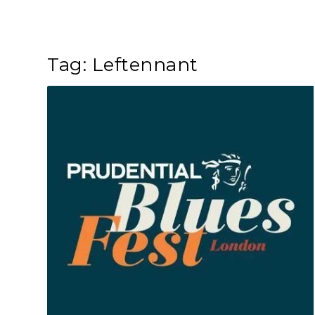
Tag:
Leftennant